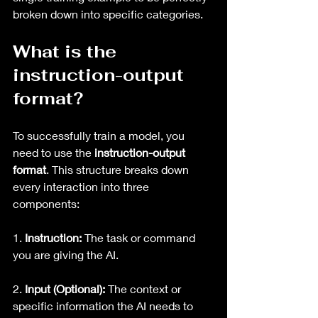
broken down into specific categories.
What is the 
instruction-output 
format?
To successfully train a model, you 
need to use the 
instruction-output 
format
. This structure breaks down 
every interaction into three 
components:
1. 
Instruction:
 The task or command 
you are giving the AI.
2. 
Input (Optional):
 The context or 
specific information the AI needs to 