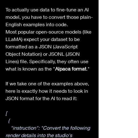
To actually use data to fine-tune an AI 
model, you have to convert those plain-
English examples into code.
Most popular open-source models (like 
LLaMA) expect your dataset to be 
formatted as a JSON (JavaScript 
Object Notation) or JSONL (JSON 
Lines) file. Specifically, they often use 
what is known as the "
Alpaca format
."
If we take one of the examples above, 
here is exactly how it needs to look in 
JSON format for the AI to read it:
[
  {
    "instruction": "Convert the following 
render details into the studio's 