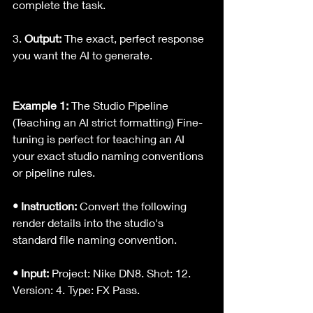
complete the task.
3. 
Output:
 The exact, perfect response 
you want the AI to generate.
Example 1:
 The Studio Pipeline 
(Teaching an AI strict formatting) Fine-
tuning is perfect for teaching an AI 
your exact studio naming conventions 
or pipeline rules.
• Instruction: 
Convert the following 
render details into the studio's 
standard file naming convention.
• Input:
 Project: Nike DN8. Shot: 12. 
Version: 4. Type: FX Pass.