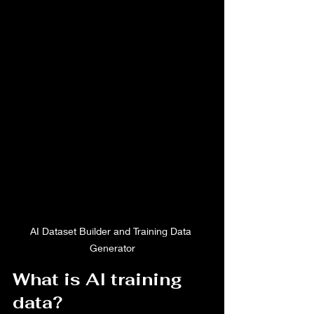
AI Dataset Builder and Training Data 
Generator
What is AI training 
data?