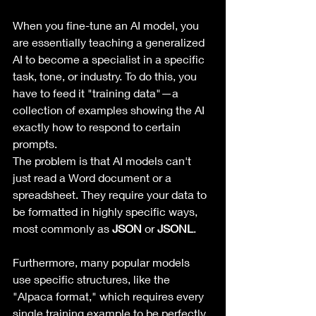
When you fine-tune an AI model, you 
are essentially teaching a generalized 
AI to become a specialist in a specific 
task, tone, or industry. To do this, you 
have to feed it "training data"—a 
collection of examples showing the AI 
exactly how to respond to certain 
prompts.
The problem is that AI models can't 
just read a Word document or a 
spreadsheet. They require your data to 
be formatted in highly specific ways, 
most commonly as 
JSON
 or 
JSONL
. 
Furthermore, many popular models 
use specific structures, like the 
"Alpaca format," which requires every 
single training example to be perfectly 