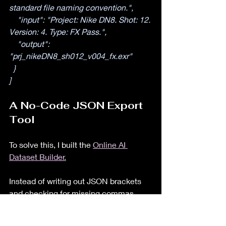
standard file naming convention.",
    "input": "Project: Nike DN8. Shot: 12. 
Version: 4. Type: FX Pass.",
    "output": 
"prj_nikeDN8_sh012_v004_fx.exr"
  }
]
A No-Code JSON Export 
Tool
To solve this, I built the 
Online AI 
Dataset Builder.
Instead of writing out JSON brackets 
and checking for missing commas, 
you simply paste your text into a clean 
user interface. The Online AI Dataset 