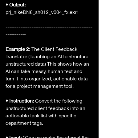
• Output: 
prj_nikeDN8_sh012_v004_fx.exr1
-----------------------------------------------
-----------------------------------------------
-----------
Example 2:
 The Client Feedback 
Translator (Teaching an AI to structure 
unstructured data) This shows how an 
AI can take messy, human text and 
turn it into organized, actionable data 
for a project management tool.
• Instruction: 
Convert the following 
unstructured client feedback into an 
actionable task list with specific 
department tags.
• Input:
 "Can we make the eternal fire 