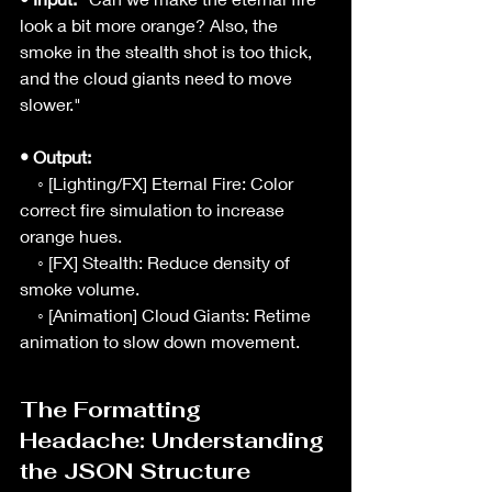
look a bit more orange? Also, the 
smoke in the stealth shot is too thick, 
and the cloud giants need to move 
slower."
• Output:
    ◦ [Lighting/FX] Eternal Fire: Color 
correct fire simulation to increase 
orange hues.
    ◦ [FX] Stealth: Reduce density of 
smoke volume.
    ◦ [Animation] Cloud Giants: Retime 
animation to slow down movement.
The Formatting 
Headache: Understanding 
the JSON Structure