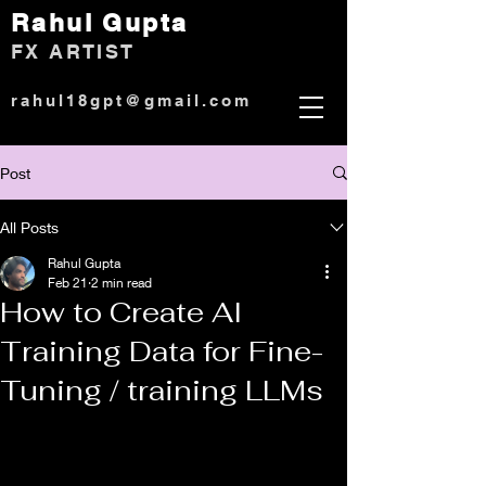
Rahul Gup
ta
)
FX ARTIST
rahul18gpt@gmail.com
Post
All Posts
Rahul Gupta
Feb 21
2 min read
How to Create AI
Training Data for Fine-
Tuning / training LLMs