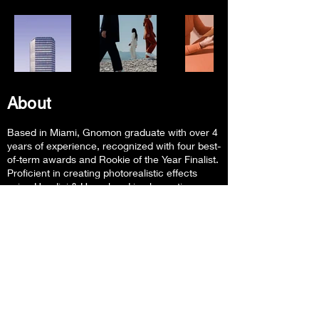
About
Based in Miami,
Gnomon graduate with over 4
years of experience, recognized with four best-
of-term awards and Rookie of the Year Finalist.
Proficient in creating photorealistic effects
using Houdini & Unreal and implementing
procedural pipeline workflows for pre-rendered
and real-time FX.
Follow Me
Contact Info