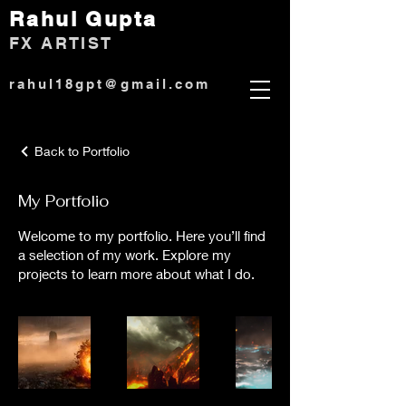
Rahul Gup
ta
)
FX ARTIST
rahul18gpt@gmail.com
Back to Portfolio
My Portfolio
Welcome to my portfolio. Here you’ll find
a selection of my work. Explore my
projects to learn more about what I do.