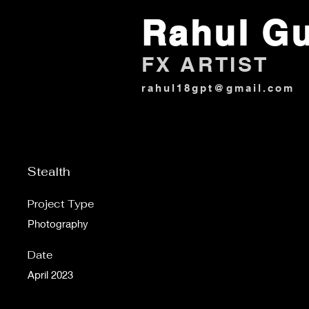
Rahul G
FX ARTIST
rahul18gpt@gmail.com
Stealth
Project Type
Photography
Date
April 2023