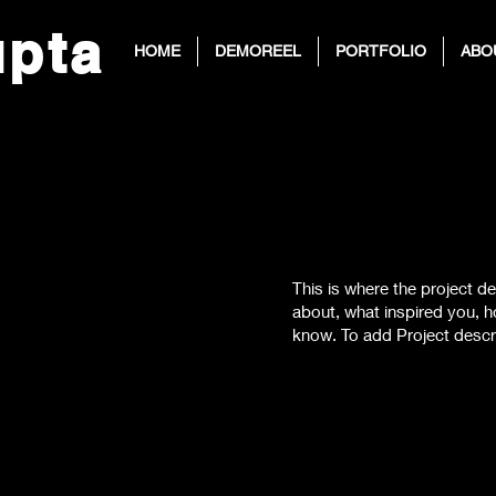
up
ta
HOME
DEMOREEL
PORTFOLIO
ABO
)
This is where the project de
about, what inspired you, ho
know. To add Project descr