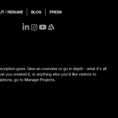
UT / RESUME
BLOG
PRESS
scription goes. Give an overview or go in depth - what it's all
w you created it, or anything else you'd like visitors to
iptions, go to Manage Projects.