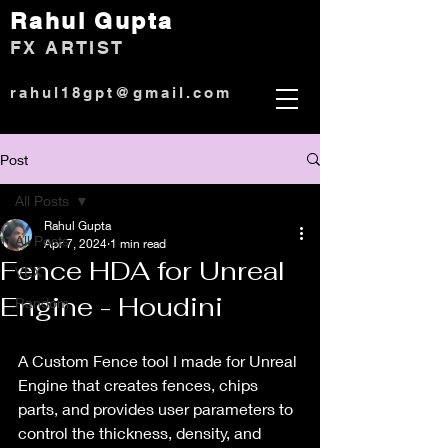
Rahul Gup
ta
)
FX ARTIST
rahul18gpt@gmail.com
Post
All Posts
Rahul Gupta
All Posts
Apr 7, 2024
1 min read
Fence HDA for Unreal
VEX
Engine - Houdini
Random
A Custom Fence tool I made for Unreal 
Engine that creates fences, chips 
parts, and provides user parameters to 
control the thickness, density, and 