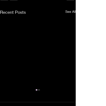
Recent Posts
See All
Collected Thoughts
A small collection of