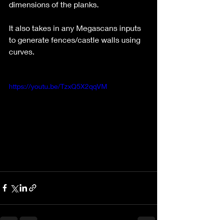
dimensions of the planks.
It also takes in any Megascans inputs 
to generate fences/castle walls using 
curves.
https://youtu.be/TzxQ5X2qqVM