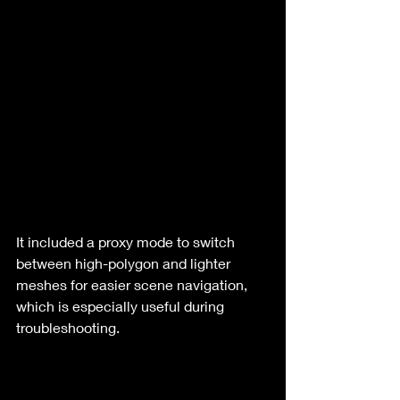
It included a proxy mode to switch 
between high-polygon and lighter 
meshes for easier scene navigation, 
which is especially useful during 
troubleshooting.