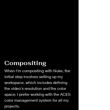
Compositing
When I'm compositing with Nuke, the 
initial step involves setting up my 
workspace, which includes defining 
the video's resolution and the color 
space. I prefer working with the ACES 
color management system for all my 
projects. 