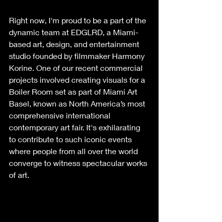
Right now, I'm proud to be a part of the 
dynamic team at EDGLRD, a Miami-
based art, design, and entertainment 
studio founded by filmmaker Harmony 
Korine. One of our recent commercial 
projects involved creating visuals for a 
Boiler Room set as part of Miami Art 
Basel, known as North America’s most 
comprehensive international 
contemporary art fair. It's exhilarating 
to contribute to such iconic events 
where people from all over the world 
converge to witness spectacular works 
of art.