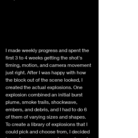
I made weekly progress and spent the 
first 3 to 4 weeks getting the shot's 
timing, motion, and camera movement 
just right. After I was happy with how 
the block out of the scene looked, I 
created the actual explosions. One 
explosion combined an initial burst 
plume, smoke trails, shockwave, 
embers, and debris, and I had to do 6 
of them of varying sizes and shapes.
To create a library of explosions that I 
could pick and choose from, I decided 