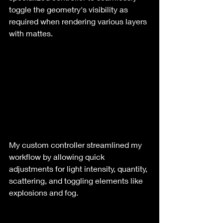
toggle the geometry's visibility as 
required when rendering various layers 
with mattes.
My custom controller streamlined my 
workflow by allowing quick 
adjustments for light intensity, quantity, 
scattering, and toggling elements like 
explosions and fog.