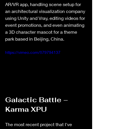
AR/VR app, handling scene setup for 
an architectural visualization company 
using Unity and Vray, editing videos for 
event promotions, and even animating 
a 3D character mascot for a theme 
park based in Beijing, China.
https://vimeo.com/879794137
Galactic Battle – 
Karma XPU
The most recent project that I've 