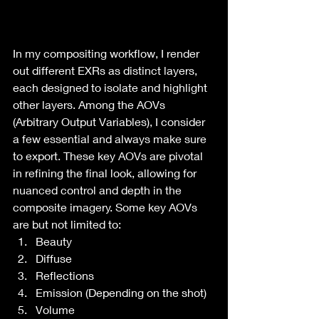
In my compositing workflow, I render 
out different EXRs as distinct layers, 
each designed to isolate and highlight 
other layers. Among the AOVs 
(Arbitrary Output Variables), I consider 
a few essential and always make sure 
to export. These key AOVs are pivotal 
in refining the final look, allowing for 
nuanced control and depth in the 
composite imagery. Some key AOVs 
are but not limited to:
Beauty
Diffuse
Reflections
Emission (Depending on the shot)
Volume