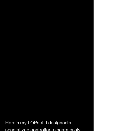
Here's my LOPnet. I designed a 
specialized controller to seamlessly 