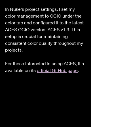
In Nuke's project settings, I set my 
color management to OCIO under the 
color tab and configured it to the latest 
ACES OCIO version, ACES v1.3. This 
setup is crucial for maintaining 
consistent color quality throughout my 
projects. 
For those interested in using ACES, it's 
available on its 
official GitHub page
.