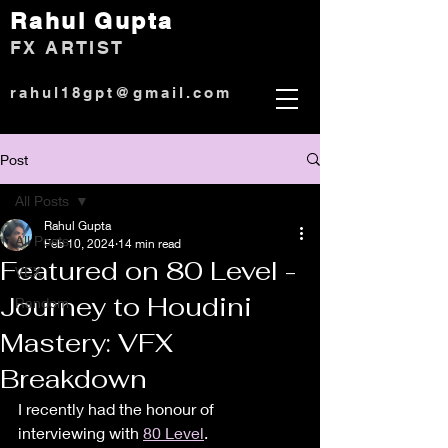
Rahul Gup
ta
)
FX ARTIST
rahul18gpt@gmail.com
Post
All Posts
Rahul Gupta
All Posts
Feb 10, 2024
14 min read
Featured on 80 Level -
VEX
Journey to Houdini
Random
Mastery: VFX
Breakdown
I recently had the honour of 
interviewing with 
80 Level
.