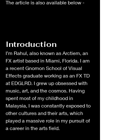
The article is also available below - 
Introduction
I’m Rahul, also known as Arctiem, an 
FX artist based in Miami, Florida. I am 
a recent Gnomon School of Visual 
Effects graduate working as an FX TD 
at EDGLRD. I grew up obsessed with 
music, art, and the cosmos. Having 
spent most of my childhood in 
Malaysia, I was constantly exposed to 
other cultures and their arts, which 
played a massive role in my pursuit of 
a career in the arts field.