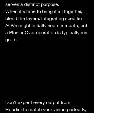
serves a distinct purpose.
When it's time to bring it all together, I 
blend the layers. Integrating specific 
AOVs might initially seem intricate, but 
a Plus or Over operation is typically my 
go-to.
Don't expect every output from 
Houdini to match your vision perfectly, 
which is why mastering compositing is 
crucial. While Houdini sets the stage 
for initial visuals, it's just the 