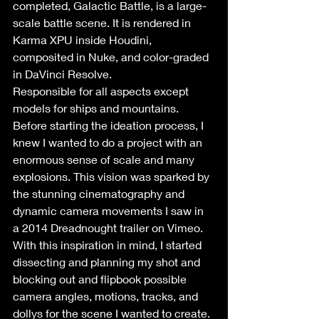
completed, Galactic Battle, is a large-
scale battle scene. It is rendered in 
Karma XPU inside Houdini, 
composited in Nuke, and color-graded 
in DaVinci Resolve.
Responsible for all aspects except 
models for ships and mountains.
Before starting the ideation process, I 
knew I wanted to do a project with an 
enormous sense of scale and many 
explosions. This vision was sparked by 
the stunning cinematography and 
dynamic camera movements I saw in 
a 2014 Dreadnought trailer on Vimeo. 
With this inspiration in mind, I started 
dissecting and planning my shot and 
blocking out and flipbook possible 
camera angles, motions, tracks, and 
dollys for the scene I wanted to create.