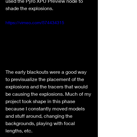
used the Pyro XPU Preview node to 
shade the explosions.
https://vimeo.com/874434315
The early blackouts were a good way 
to previsualize the placement of the 
explosions and the tracers that would 
be causing the explosions. Much of my 
project took shape in this phase 
because I constantly moved models 
and stuff around, changing the 
backgrounds, playing with focal 
lengths, etc.