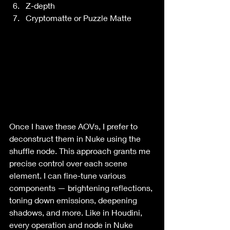
Z-depth
Cryptomatte or Puzzle Matte
Once I have these AOVs, I prefer to 
deconstruct them in Nuke using the 
shuffle node. This approach grants me 
precise control over each scene 
element. I can fine-tune various 
components — brightening reflections, 
toning down emissions, deepening 
shadows, and more. Like in Houdini, 
every operation and node in Nuke 