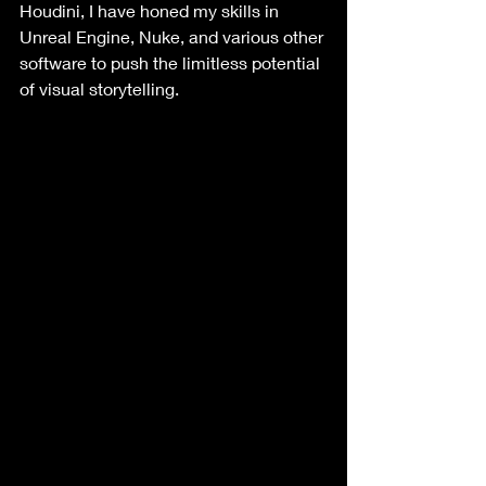
Houdini, I have honed my skills in 
Unreal Engine, Nuke, and various other 
software to push the limitless potential 
of visual storytelling. 