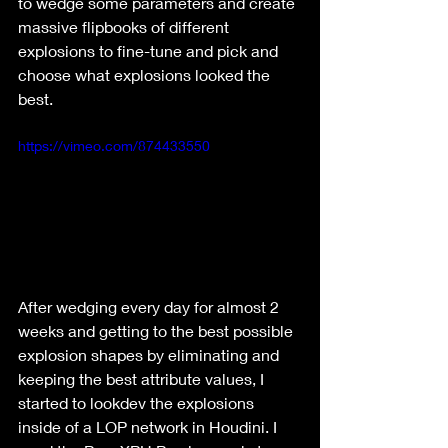
to wedge some parameters and create 
massive flipbooks of different 
explosions to fine-tune and pick and 
choose what explosions looked the 
best.
https://vimeo.com/874433550
After wedging every day for almost 2 
weeks and getting to the best possible 
explosion shapes by eliminating and 
keeping the best attribute values, I 
started to lookdev the explosions 
inside of a LOP network in Houdini. I 