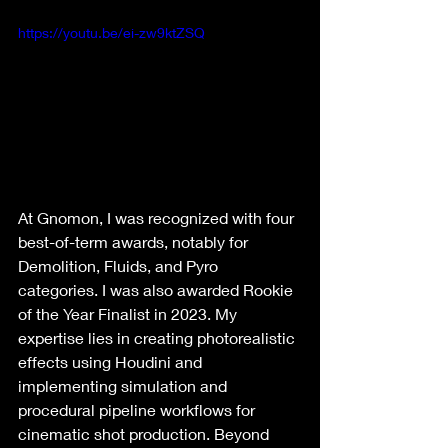
https://youtu.be/ei-zw9ktZSQ
At Gnomon, I was recognized with four 
best-of-term awards, notably for 
Demolition, Fluids, and Pyro 
categories. I was also awarded Rookie 
of the Year Finalist in 2023. My 
expertise lies in creating photorealistic 
effects using Houdini and 
implementing simulation and 
procedural pipeline workflows for 
cinematic shot production. Beyond 