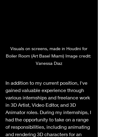
 Visuals on screens, made in Houdini for 
Boiler Room (Art Basel Miami) Image credit: 
Vanessa Diaz
In addition to my current position, I've 
gained valuable experience through 
various internships and freelance work 
in 3D Artist, Video Editor, and 3D 
Animator roles. During my internships, I 
had the opportunity to take on a range 
of responsibilities, including animating 
and rendering 3D characters for an 