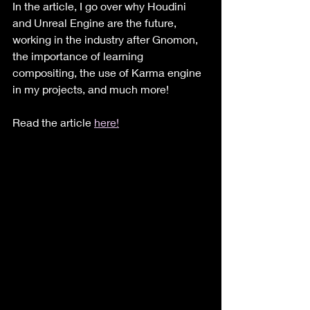
In the article, I go over why Houdini 
and Unreal Engine are the future, 
working in the industry after Gnomon, 
the importance of learning 
compositing, the use of Karma engine 
in my projects, and much more!
Read the article 
here!