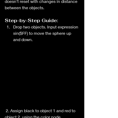
doesn't reset with changes in distance 
between the objects.
Step-by-Step Guide:
Drop two objects. Input expression 
sin($FF) to move the sphere up 
and down. 
 2. Assign black to object 1 and red to 
object 2, using the color node.