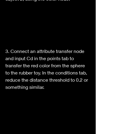
3. Connect an attribute transfer node 
and input Cd in the points tab to 
transfer the red color from the sphere 
to the rubber toy. In the conditions tab, 
reduce the distance threshold to 0.2 or 
something similar.