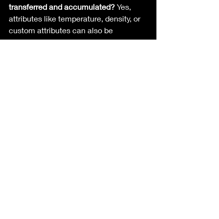
transferred and accumulated?
 Yes, 
attributes like temperature, density, or 
custom attributes can also be 
transferred and accumulated using the 
attribute transfer node and SOP solver.
What are some practical applications 
of color accumulation in VFX?
Applications include creating 
animated color transitions, visualizing 
dynamic effects like heat maps, wet 
maps and enhancing interactive zones 
within scenes.
What adjustments can be made to the 
attribute transfer node for better 
results?
 Adjust the distance threshold 
to control the source model’s influence 
and apply smoothing techniques for 