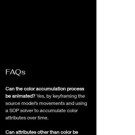
FAQs
Can the color accumulation process 
be animated?
 Yes, by keyframing the 
source model’s movements and using 
a SOP solver to accumulate color 
attributes over time.
Can attributes other than color be 