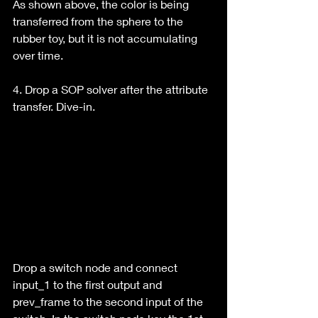
As shown above, the color is being 
transferred from the sphere to the 
rubber toy, but it is not accumulating 
over time.
4. Drop a SOP solver after the attribute 
transfer. Dive-in.
Drop a switch node and connect 
input_1 to the first output and 
prev_frame to the second input of the 