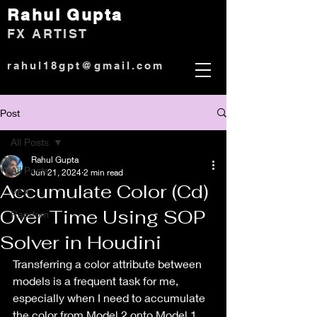
Rahul Gup
ta
)
FX ARTIST
rahul18gpt@gmail.com
Post
All Posts
Rahul Gupta
All Posts
Jun 21, 2024
2 min read
Accumulate Color (Cd)
VEX
Over Time Using SOP
Random
Solver in Houdini
Transferring a color attribute between 
models is a frequent task for me, 
especially when I need to accumulate 
the color from Model 2 onto Model 1 