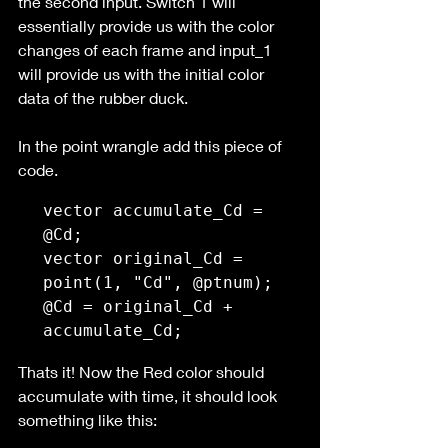
the second input. Switch 1 will 
essentially provide us with the color 
changes of each frame and input_1 
will provide us with the initial color 
data of the rubber duck.
In the point wrangle add this piece of 
code. 
vector accumulate_Cd = 
@Cd;

vector original_Cd = 
point(1, "Cd", @ptnum);

@Cd = original_Cd + 
accumulate_Cd;
Thats it! Now the Red color should 
accumulate with time, it should look 
something like this: