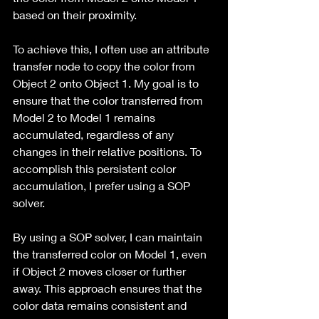
based on their proximity.
To achieve this, I often use an attribute 
transfer node to copy the color from 
Object 2 onto Object 1. My goal is to 
ensure that the color transferred from 
Model 2 to Model 1 remains 
accumulated, regardless of any 
changes in their relative positions. To 
accomplish this persistent color 
accumulation, I prefer using a SOP 
solver.
By using a SOP solver, I can maintain 
the transferred color on Model 1, even 
if Object 2 moves closer or further 
away. This approach ensures that the 
color data remains consistent and 