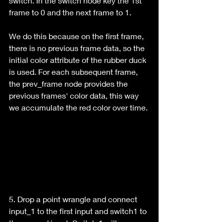
switch. In the switch node key the 1st 
frame to 0 and the next frame to 1.
We do this because on the first frame, 
there is no previous frame data, so the 
initial color attribute of the rubber duck 
is used. For each subsequent frame, 
the prev_frame node provides the 
previous frames' color data, this way 
we accumulate the red color over time.
5. Drop a point wrangle and connect 
input_1 to the first input and switch1 to 